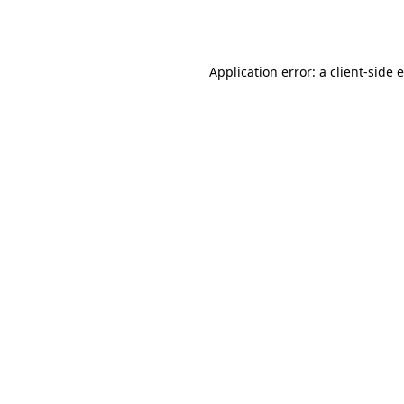
Application error: a
client
-side 