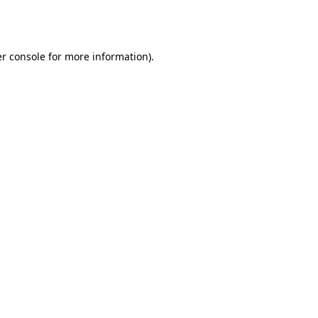
r console
for more information).