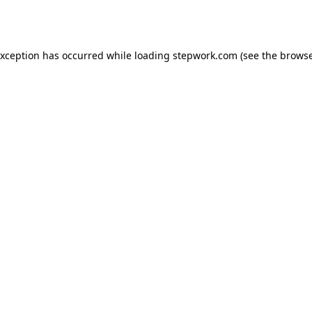
exception has occurred while loading
stepwork.com
(see the
browse