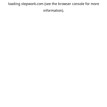
loading
stepwork.com
(see the
browser console
for more
information).