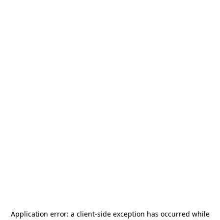
Application error: a
client
-side exception has occurred while