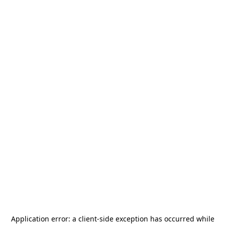
Application error: a
client
-side exception has occurred while