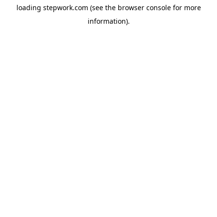
loading
stepwork.com
(see the
browser console
for more
information).