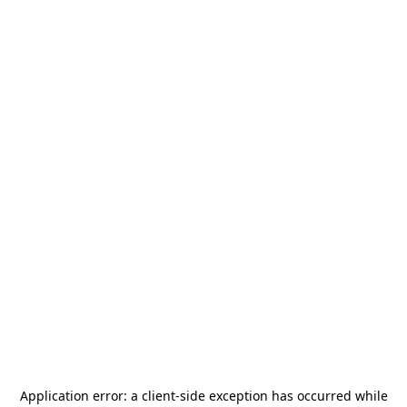
Application error: a
client
-side exception has occurred while