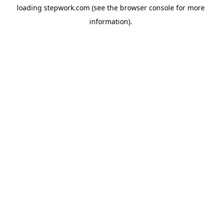
loading
stepwork.com
(see the
browser console
for more
information).