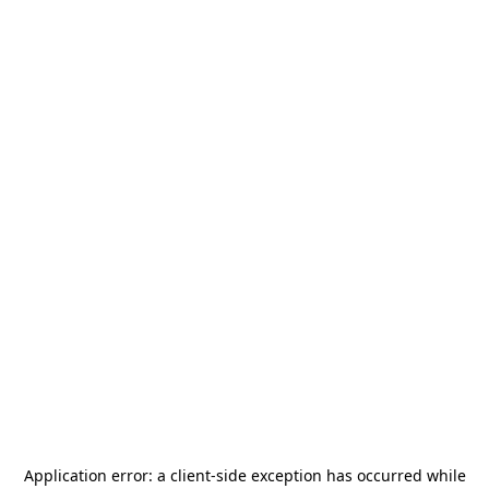
Application error: a
client
-side exception has occurred while