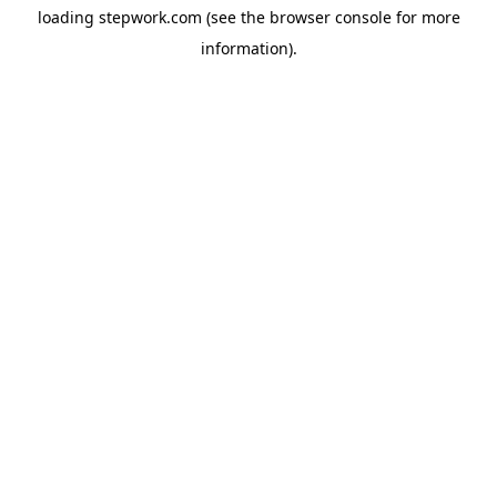
loading
stepwork.com
(see the
browser console
for more
information).