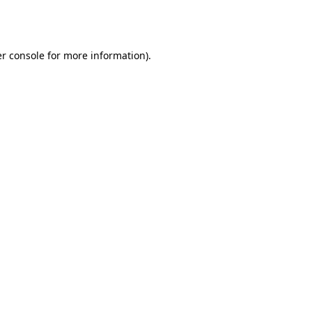
r console
for more information).