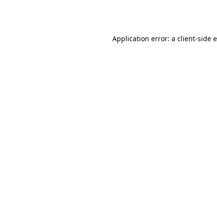
Application error: a
client
-side 