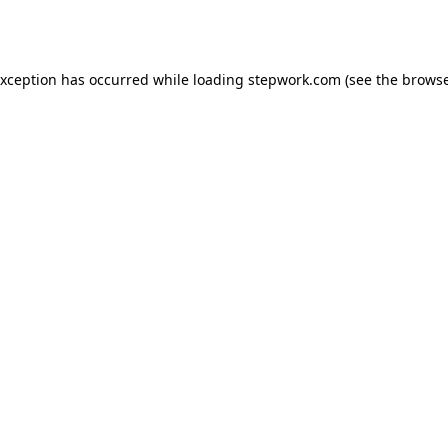
exception has occurred while loading
stepwork.com
(see the
browse