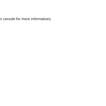
r console
for more information).