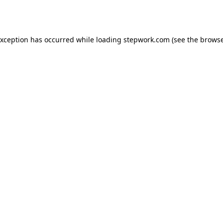
exception has occurred while loading
stepwork.com
(see the
browse