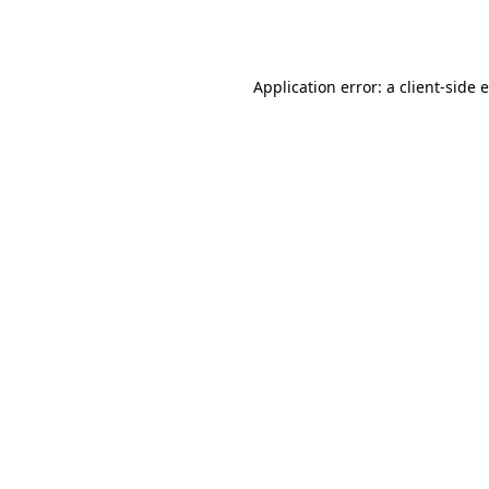
Application error: a
client
-side 