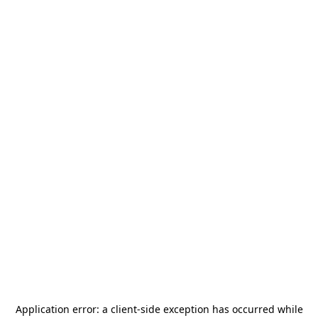
Application error: a
client
-side exception has occurred while