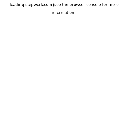
loading
stepwork.com
(see the
browser console
for more
information).