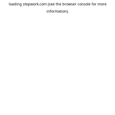
loading
stepwork.com
(see the
browser console
for more
information).