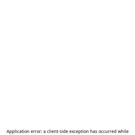
Application error: a
client
-side exception has occurred while